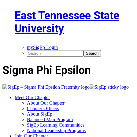
East Tennessee State
University
mySigEp Login
Sigma Phi Epsilon
Meet Our Chapter
About Our Chapter
Chapter Officers
About SigEp
Balanced Man Program
SigEp Learning Communities
National Leadership Programs
Join Our Chapter