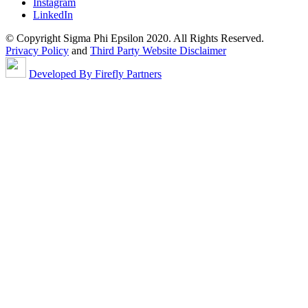
Instagram
LinkedIn
© Copyright Sigma Phi Epsilon 2020. All Rights Reserved.
Privacy Policy
and
Third Party Website Disclaimer
Developed By Firefly Partners