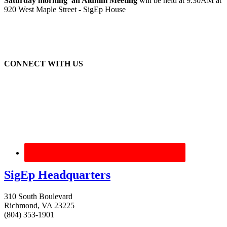
Saturday morning an Alumni Meeting
will be held at 9:30AM at
920 West Maple Street - SigEp House
CONNECT WITH US
SigEp Headquarters
310 South Boulevard
Richmond, VA 23225
(804) 353-1901