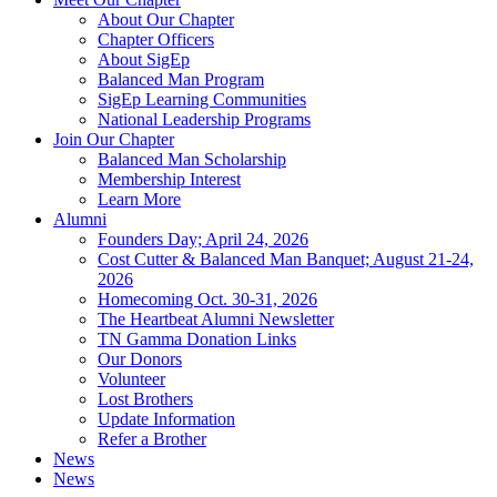
About Our Chapter
Chapter Officers
About SigEp
Balanced Man Program
SigEp Learning Communities
National Leadership Programs
Join Our Chapter
Balanced Man Scholarship
Membership Interest
Learn More
Alumni
Founders Day; April 24, 2026
Cost Cutter & Balanced Man Banquet; August 21-24,
2026
Homecoming Oct. 30-31, 2026
The Heartbeat Alumni Newsletter
TN Gamma Donation Links
Our Donors
Volunteer
Lost Brothers
Update Information
Refer a Brother
News
News