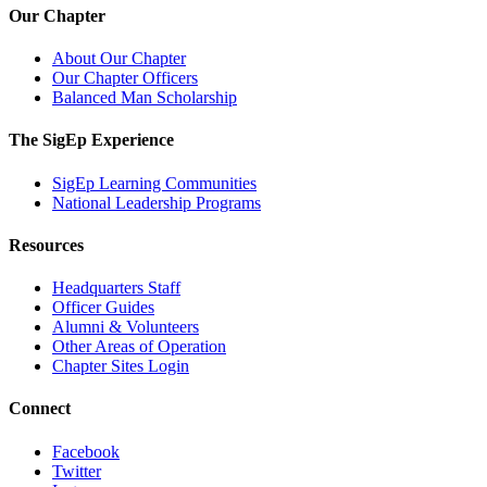
Our Chapter
About Our Chapter
Our Chapter Officers
Balanced Man Scholarship
The SigEp Experience
SigEp Learning Communities
National Leadership Programs
Resources
Headquarters Staff
Officer Guides
Alumni & Volunteers
Other Areas of Operation
Chapter Sites Login
Connect
Facebook
Twitter