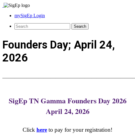
mySigEp Login
Founders Day; April 24,
2026
_______________________________________________________
SigEp TN Gamma Founders Day 2026
April 24, 2026
Click
here
to pay for your registration!