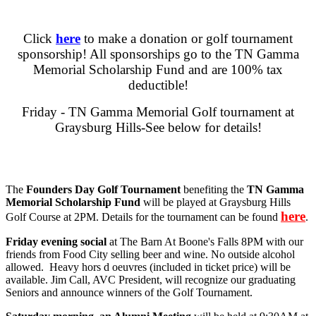
Click
here
to make a donation or golf tournament
sponsorship! All sponsorships go to the TN Gamma
Memorial Scholarship Fund and are 100% tax
deductible!
Friday - TN Gamma Memorial Golf tournament at
Graysburg Hills-See below for details!
The
Founders Day Golf Tournament
benefiting the
TN Gamma
Memorial Scholarship Fund
will be played at Graysburg Hills
here
Golf Course at 2PM. Details for the tournament can be found
.
Friday evening social
at The Barn At Boone's Falls 8PM with our
friends from Food City selling beer and wine. No outside alcohol
allowed. Heavy hors d oeuvres (included in ticket price) will be
available. Jim Call, AVC President, will recognize our graduating
Seniors and announce winners of the Golf Tournament.