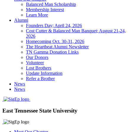
Balanced Man Scholarship
Membership Interest
Learn More
Alumni
Founders Day; April 24, 2026
Cost Cutter & Balanced Man Banquet; August 21-24,
2026
Homecoming Oct. 30-31, 2026
The Heartbeat Alumni Newsletter
TN Gamma Donation Links
Our Donors
Volunteer
Lost Brothers
Update Information
Refer a Brother
News
News
East Tennessee State University
Meet Our Chapter