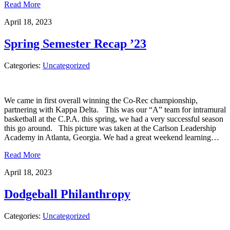
Read More
April 18, 2023
Spring Semester Recap ’23
Categories:
Uncategorized
We came in first overall winning the Co-Rec championship,
partnering with Kappa Delta. This was our “A” team for intramural
basketball at the C.P.A. this spring, we had a very successful season
this go around. This picture was taken at the Carlson Leadership
Academy in Atlanta, Georgia. We had a great weekend learning…
Read More
April 18, 2023
Dodgeball Philanthropy
Categories:
Uncategorized