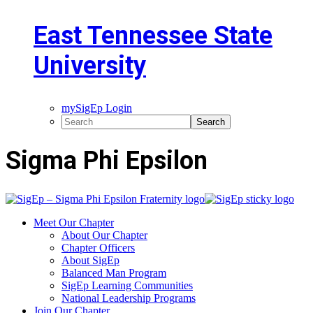
East Tennessee State
University
mySigEp Login
Sigma Phi Epsilon
Meet Our Chapter
About Our Chapter
Chapter Officers
About SigEp
Balanced Man Program
SigEp Learning Communities
National Leadership Programs
Join Our Chapter