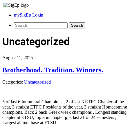
mySigEp Login
Uncategorized
August 11, 2025
Brotherhood. Tradition. Winners.
Categories:
Uncategorized
5 of last 6 Intramural Champions , 2 of last 3 ETFC Chapter of the
year, 3 straight ETFC Presidents of the year, 3 straight Homecoming
champions, Back 2 back Greek week champions , Longest standing
chapter at ETSU, top 3 in chapter gpa last 21 of 24 semesters ,
Largest alumni base at ETSU