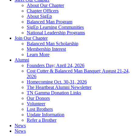
About Our Chapter
Chapter Officers
About SigEp
Balanced Man Program
SigEp Learning Communities
National Leadership Programs
Join Our Chapter
Balanced Man Scholarship
Membership Interest
Learn More
Alumni
Founders Day; April 24, 2026
Cost Cutter & Balanced Man Banquet; August 21-24,
2026
Homecoming Oct. 30-31, 2026
The Heartbeat Alumni Newsletter
TN Gamma Donation Links
Our Donors
Volunteer
Lost Brothers
Update Information
Refer a Brother
News
News