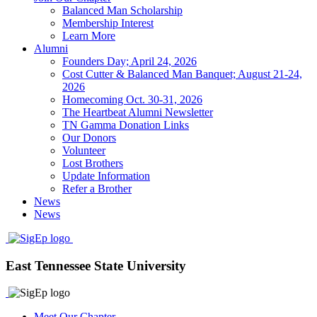
Balanced Man Scholarship
Membership Interest
Learn More
Alumni
Founders Day; April 24, 2026
Cost Cutter & Balanced Man Banquet; August 21-24,
2026
Homecoming Oct. 30-31, 2026
The Heartbeat Alumni Newsletter
TN Gamma Donation Links
Our Donors
Volunteer
Lost Brothers
Update Information
Refer a Brother
News
News
East Tennessee State University
Meet Our Chapter