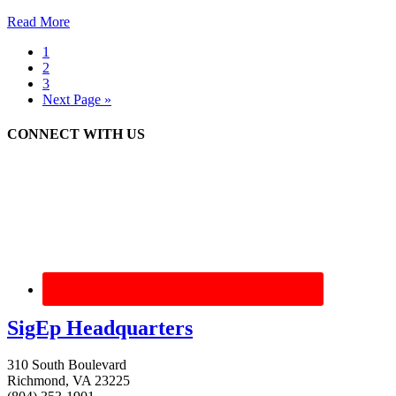
Read More
1
2
3
Next Page »
CONNECT WITH US
SigEp Headquarters
310 South Boulevard
Richmond, VA 23225