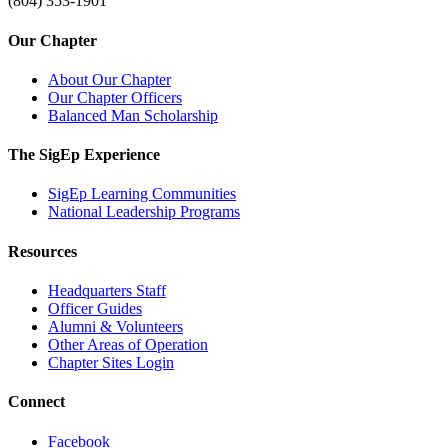
(804) 353-1901
Our Chapter
About Our Chapter
Our Chapter Officers
Balanced Man Scholarship
The SigEp Experience
SigEp Learning Communities
National Leadership Programs
Resources
Headquarters Staff
Officer Guides
Alumni & Volunteers
Other Areas of Operation
Chapter Sites Login
Connect
Facebook